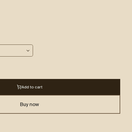
Add to cart
Buy now