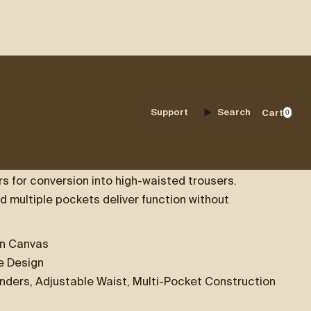
ERALLS
Support
Search
Cart
0
 crafted from durable cotton canvas and designed
 for conversion into high-waisted trousers.
d multiple pockets deliver function without
on Canvas
le Design
nders, Adjustable Waist, Multi-Pocket Construction