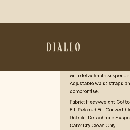
WORKWEAR OV
$395.00
Utility, reimagined.
Our Workwear Overalls are
with detachable suspenders
Adjustable waist straps an
compromise.
Fabric: Heavyweight Cott
Fit: Relaxed Fit, Convertib
Details: Detachable Suspe
Care: Dry Clean Only