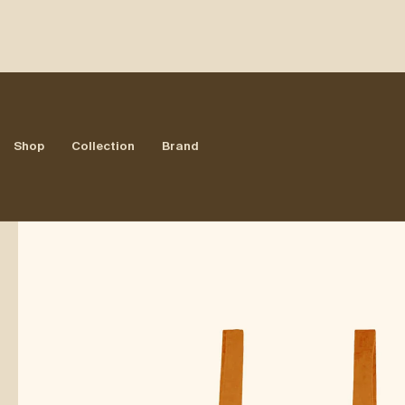
All Products
/
ACT III
/
WORKWEAR OVERALLS
Shop
Collection
Brand