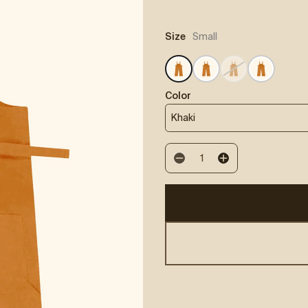
:
Size
Small
Color
Khaki