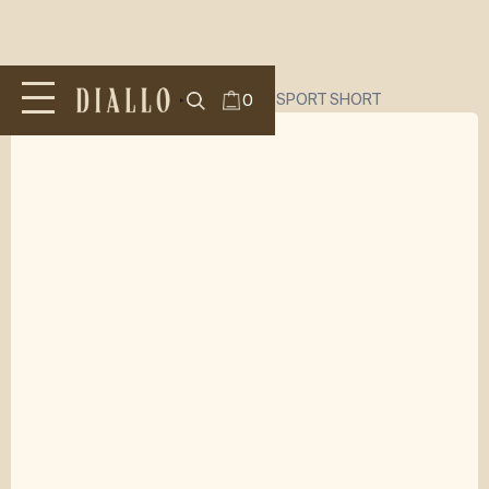
All Products
/
SHORTS
/
DIALLO TWILL SPORT SHORT
0