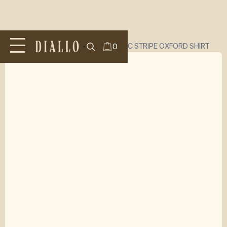
All Products
/
SHIRTS
/
DIALLO CLASSIC STRIPE OXFORD SHIRT
0