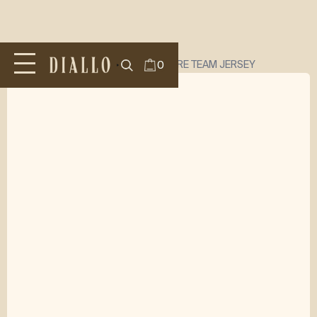
All Products
/
TOPS
/
DIALLO SIGNATURE TEAM JERSEY
0